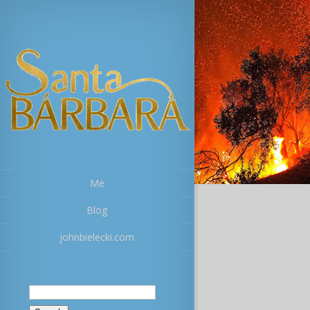
Me
Blog
johnbielecki.com