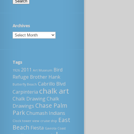
Archives
Tags
2011
Bird
1926
Art Museum
Refuge
Brother Hank
Cabrillo Blvd
Butterfly Beach
chalk art
Carpinteria
Chalk Drawing
Chalk
Chase Palm
Drawings
Park
Chumash Indians
East
Clock tower view
cruise ship
Beach
Fiesta
Gaviota Coast