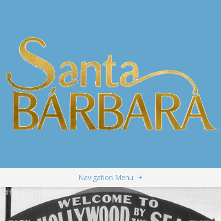
Navigation Menu
+