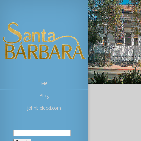
Me
Blog
johnbielecki.com