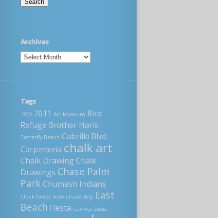
Archives
Tags
2011
Bird
1926
Art Museum
Refuge
Brother Hank
Cabrillo Blvd
Butterfly Beach
chalk art
Carpinteria
Chalk Drawing
Chalk
Chase Palm
Drawings
Park
Chumash Indians
East
Clock tower view
cruise ship
Beach
Fiesta
Gaviota Coast