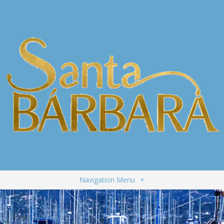
Navigation Menu
+