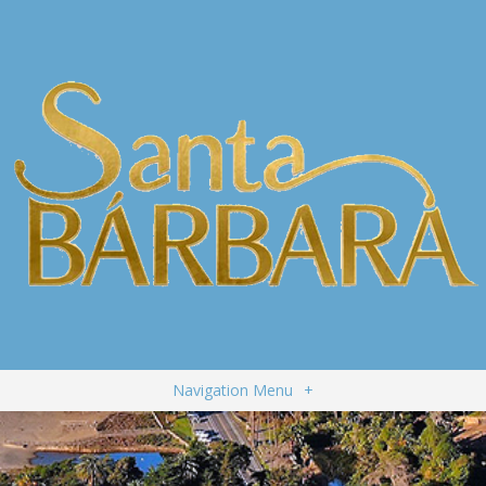
Navigation Menu
+