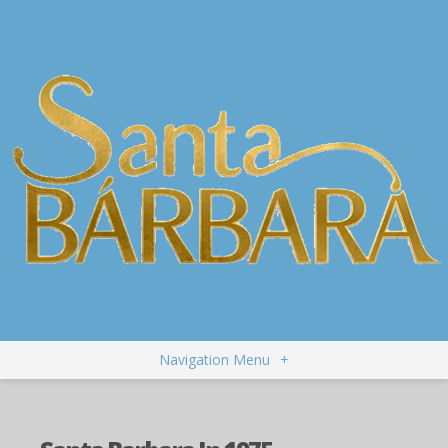
Navigation Menu
+