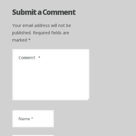
Submit a Comment
Your email address will not be
published.
Required fields are
marked
*