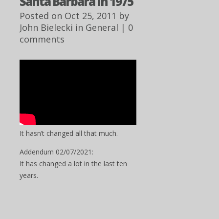
Santa Barbara In 1975
Posted on Oct 25, 2011 by
John Bielecki
in
General
|
0
comments
It hasn’t changed all that much.
Addendum 02/07/2021:
It has changed a lot in the last ten
years.