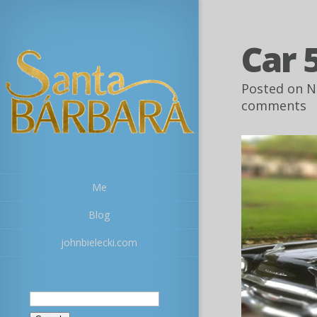
Car 
Posted on N
comments
Me
Blog
johnbielecki.com