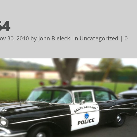
54
ov 30, 2010 by
John Bielecki
in
Uncategorized
|
0