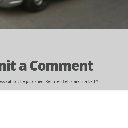
mit a Comment
ss will not be published.
Required fields are marked
*