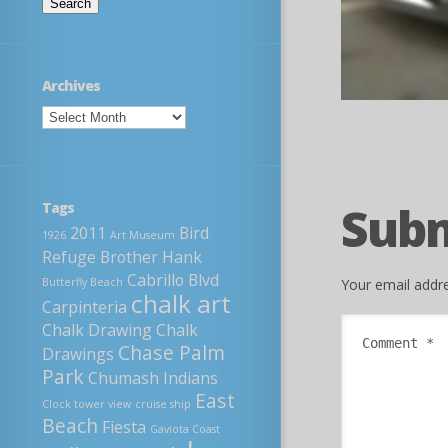
Archives
Sub
Tags
2011
Bird
1926
Art Museum
Refuge
Brother Hank
Cabrillo Blvd
Your email addre
Butterfly Beach
chalk art
Carpinteria
Chalk Drawing
Chalk
Chase Palm
Drawings
Park
Chumash Indians
East
Clock tower view
cruise ship
Beach
Fiesta
Gaviota Coast