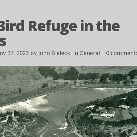
Bird Refuge in the
s
ov 27, 2023 by
John Bielecki
in
General
|
0 comment