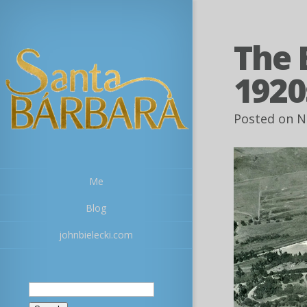
The 
1920
Posted on N
Me
Blog
johnbielecki.com