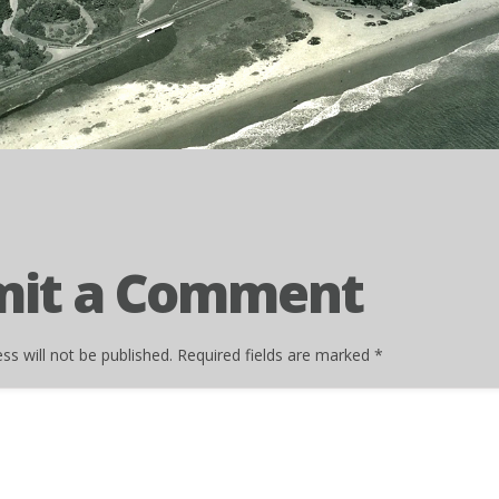
mit a Comment
ss will not be published.
Required fields are marked
*