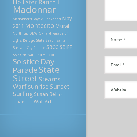
I
Hollister Ranch
Madonnari
I
May
Madonnarri
kayaks
Lockheed
Montecito
2011
Mural
Northrup
OMG
Oxnard
Parade of
Lights
Refugio State Beach
Santa
SBCC
SBIFF
Barbara City College
SBPD
SB Warf and Hrabor
Solstice Day
State
Parade
Street
Stearns
Warf
sunrise
Sunset
Surfing
Susan Bell
The
Wall Art
Little Prince