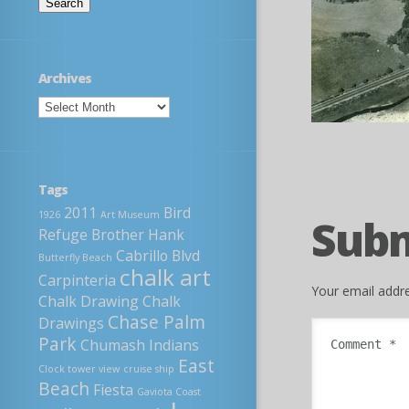
Archives
Tags
2011
Bird
1926
Art Museum
Sub
Refuge
Brother Hank
Cabrillo Blvd
Butterfly Beach
chalk art
Carpinteria
Your email addre
Chalk Drawing
Chalk
Chase Palm
Drawings
Park
Chumash Indians
East
Clock tower view
cruise ship
Beach
Fiesta
Gaviota Coast