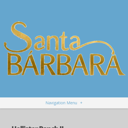
Navigation Menu
+