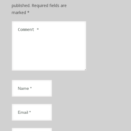
published.
Required fields are
marked
*