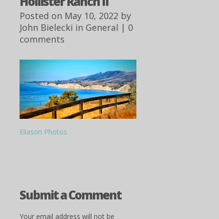
Hollister Ranch II
Posted on May 10, 2022 by
John Bielecki
in
General
|
0
comments
Eliason Photos
Submit a Comment
Your email address will not be