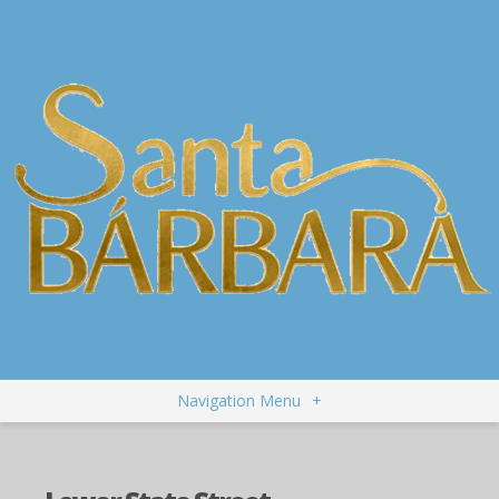
Navigation Menu
+