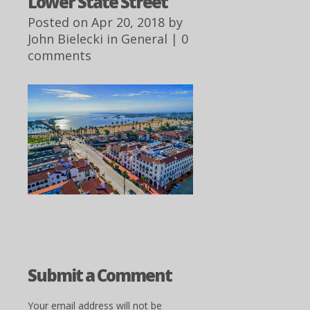
Lower State Street
Posted on Apr 20, 2018 by
John Bielecki
in
General
|
0
comments
Submit a Comment
Your email address will not be