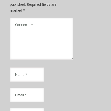
published.
Required fields are
marked
*