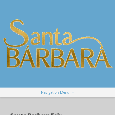
Navigation Menu
+