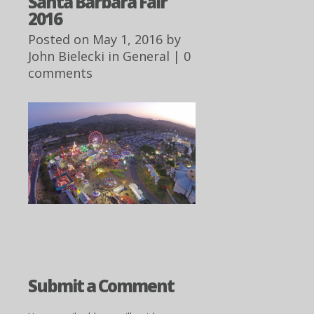
Santa Barbara Fair
2016
Posted on May 1, 2016 by
John Bielecki
in
General
|
0
comments
Submit a Comment