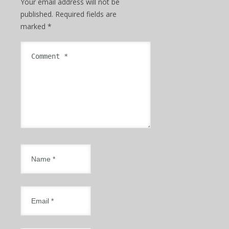
Your email address will not be
published.
Required fields are
marked
*