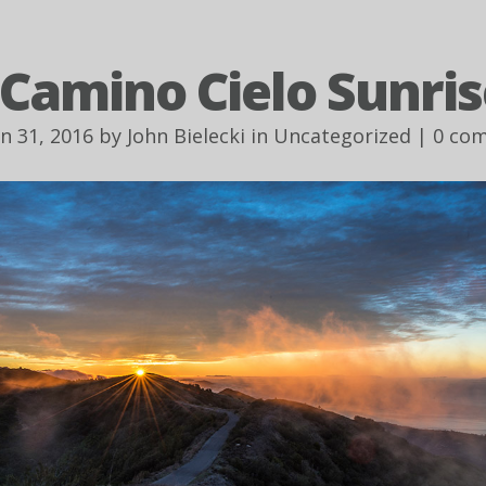
 Camino Cielo Sunris
an 31, 2016 by
John Bielecki
in
Uncategorized
|
0 co