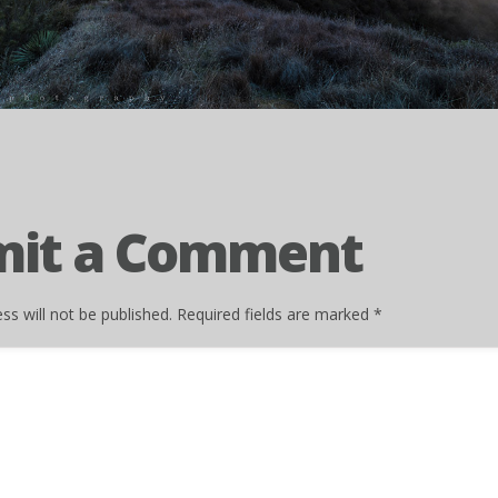
mit a Comment
ss will not be published.
Required fields are marked
*