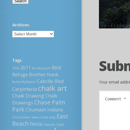
Archives
Sub
Tags
2011
Bird
1926
Art Museum
Refuge
Brother Hank
Cabrillo Blvd
Your email addre
Butterfly Beach
chalk art
Carpinteria
Chalk Drawing
Chalk
Chase Palm
Drawings
Park
Chumash Indians
East
Clock tower view
cruise ship
Beach
Fiesta
Gaviota Coast