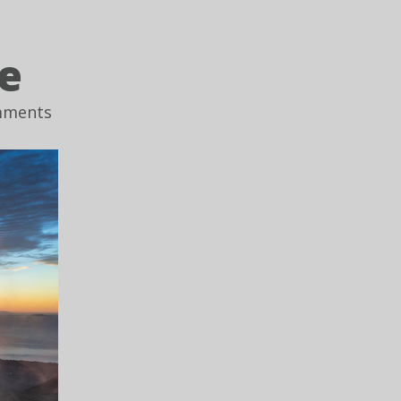
e
mments