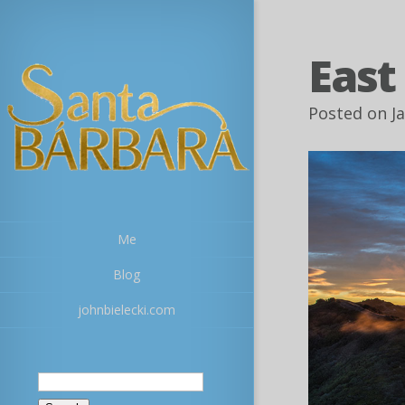
East
Posted on J
Me
Blog
johnbielecki.com