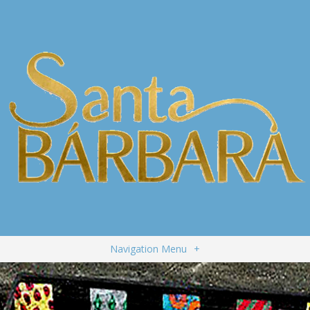
Navigation Menu
+